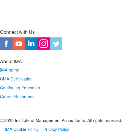
Connect with Us
About IMA
IMA home
CMA Certification
Continuing Education
Career Resources
© 2025 Institute of Management Accountants. All rights reserved.
IMA Cookie Policy
Privacy Policy