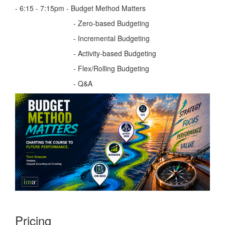
- 6:15 - 7:15pm - Budget Method Matters
- Zero-based Budgeting
- Incremental Budgeting
- Activity-based Budgeting
- Flex/Rolling Budgeting
- Q&A
Pricing