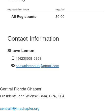
registration type
regular
All Registrants
$0.00
Contact Information
Shawn Lemon
1(423)508-5859
shawnlemon98@gmail.com
Central Florida Chapter
President:
John Wilenski CMA, CPA, CFA
centralfl@imachapter.org