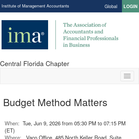
Institute of Management Accountants
Global
LOGIN
Central Florida Chapter
Toggl
naviga
Budget Method Matters
When:
Tue, Jun 9, 2026 from 05:30 PM to 07:15 PM
(ET)
Where:
Vaco Office, 485 North Keller Road, Suite