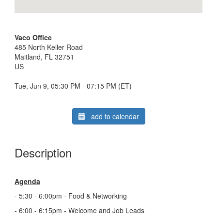
Vaco Office
485 North Keller Road
Maitland, FL 32751
US
Tue, Jun 9, 05:30 PM - 07:15 PM (ET)
add to calendar
Description
Agenda
- 5:30 - 6:00pm - Food & Networking
- 6:00 - 6:15pm - Welcome and Job Leads