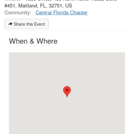
#451, Maitland, FL, 32751, US
Community:
Central Florida Chapter
Share this Event
When & Where