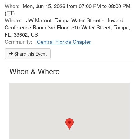
When:
Mon, Jun 15, 2026 from 07:00 PM to 08:00 PM
(ET)
Where:
JW Marriott Tampa Water Street - Howard
Conference Room 3rd Floor, 510 Water Street, Tampa,
FL, 33602, US
Community:
Central Florida Chapter
Share this Event
When & Where