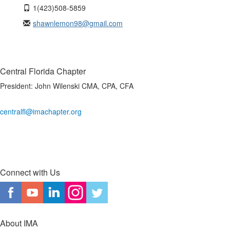
1(423)508-5859
shawnlemon98@gmail.com
Central Florida Chapter
President:
John Wilenski CMA, CPA, CFA
centralfl@imachapter.org
Connect with Us
About IMA