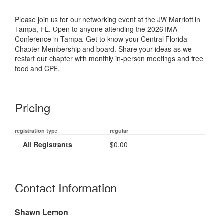
Please join us for our networking event at the JW Marriott in
Tampa, FL. Open to anyone attending the 2026 IMA
Conference in Tampa. Get to know your Central Florida
Chapter Membership and board. Share your ideas as we
restart our chapter with monthly in-person meetings and free
food and CPE.
Pricing
registration type
regular
All Registrants
$0.00
Contact Information
Shawn Lemon