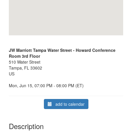
JW Marriott Tampa Water Street - Howard Conference
Room 3rd Floor
510 Water Street
Tampa, FL 33602
US
Mon, Jun 15, 07:00 PM - 08:00 PM (ET)
add to calendar
Description