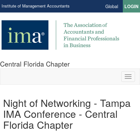
Institute of Management Accountants
Global
LOGIN
Central Florida Chapter
Toggl
naviga
Night of Networking - Tampa
IMA Conference - Central
Florida Chapter